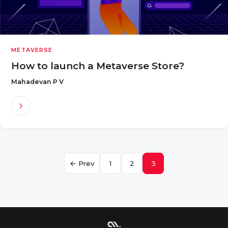
METAVERSE
How to launch a Metaverse Store?
Mahadevan P V
Posts
← Prev
1
2
3
navigation