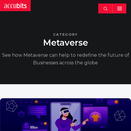
Search
articles
CATEGORY
Metaverse
See how Metaverse can help to redefine the future of
Businesses across the globe