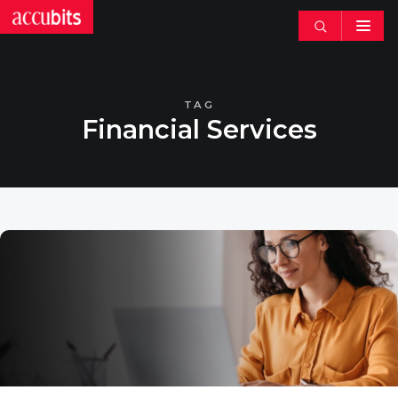
Search
articles
TAG
Financial Services