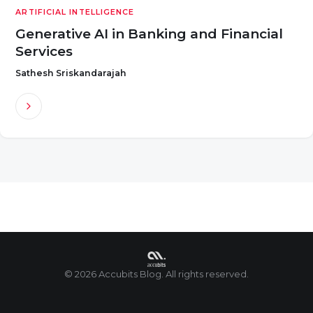
ARTIFICIAL INTELLIGENCE
Generative AI in Banking and Financial
Services
Sathesh Sriskandarajah
© 2026 Accubits Blog. All rights reserved.