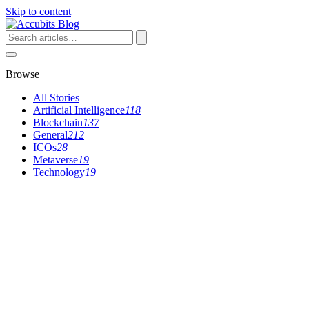
Skip to content
Search
articles
Browse
All Stories
Artificial Intelligence
118
Blockchain
137
General
212
ICOs
28
Metaverse
19
Technology
19