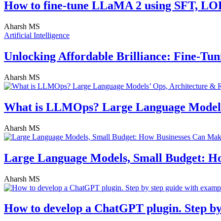
How to fine-tune LLaMA 2 using SFT, L
Aharsh MS
Artificial Intelligence
Unlocking Affordable Brilliance: Fine-T
Aharsh MS
What is LLMOps? Large Language Models
Aharsh MS
Large Language Models, Small Budget: H
Aharsh MS
How to develop a ChatGPT plugin. Step by