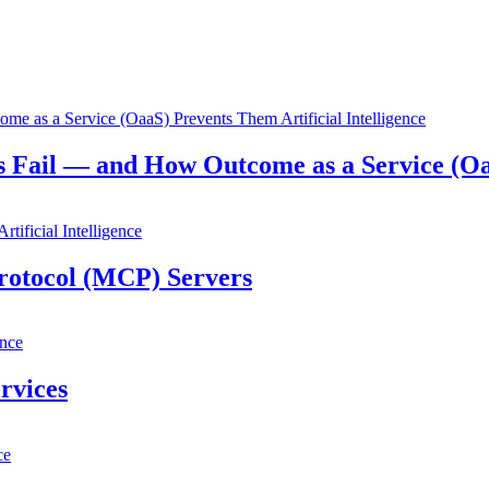
Artificial Intelligence
s Fail — and How Outcome as a Service (O
Artificial Intelligence
rotocol (MCP) Servers
ence
rvices
ce