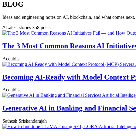
BLOG
Ideas and engineering notes on AI, blockchain, and what comes next.
//
Latest stories
358 posts
The 3 Most Common Reasons AI Initiative
Accubits
Becoming AI-Ready with Model Context P
Accubits
Artificial Intellig
Generative AI in Banking and Financial Se
Sathesh Sriskandarajah
Artificial Intelligen