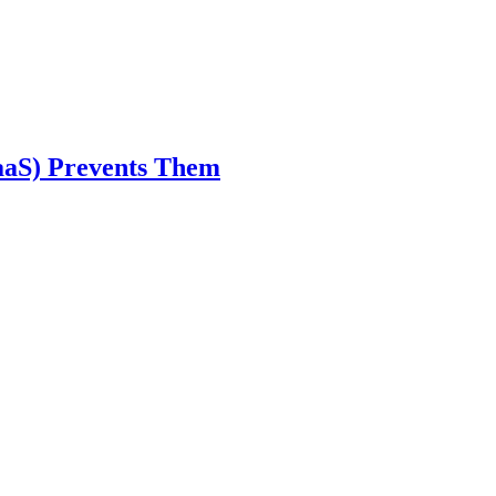
aaS) Prevents Them