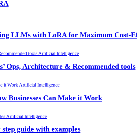
ORA
uning LLMs with LoRA for Maximum Cost-Ef
Artificial Intelligence
’ Ops, Architecture & Recommended tools
Artificial Intelligence
ow Businesses Can Make it Work
Artificial Intelligence
 step guide with examples